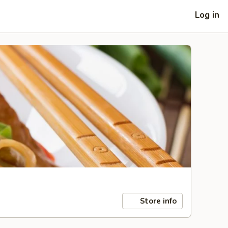
Log in
Store info