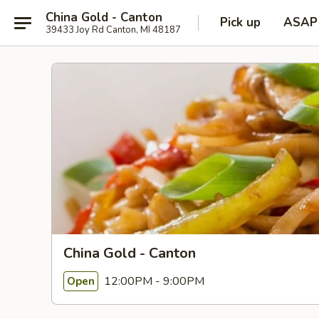
China Gold - Canton
Pick up
ASAP
39433 Joy Rd Canton, MI 48187
China Gold - Canton
12:00PM - 9:00PM
Open