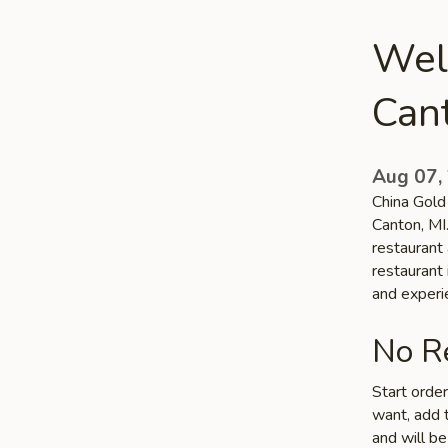
Wel
Can
Aug 07,
China Gold 
Canton, MI
restaurant 
restaurant 
and experi
No Re
Start orde
want, add t
and will be