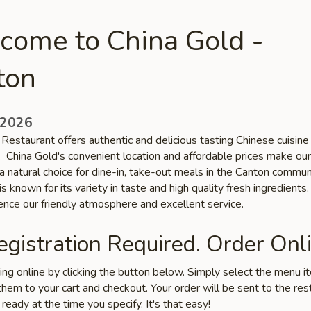
come to China Gold -
ton
 2026
Restaurant offers authentic and delicious tasting Chinese cuisine 
. China Gold's convenient location and affordable prices make our
a natural choice for dine-in, take-out meals in the Canton commun
is known for its variety in taste and high quality fresh ingredient
ence our friendly atmosphere and excellent service.
gistration Required. Order Onli
ring online by clicking the button below. Simply select the menu 
hem to your cart and checkout. Your order will be sent to the res
 ready at the time you specify. It's that easy!