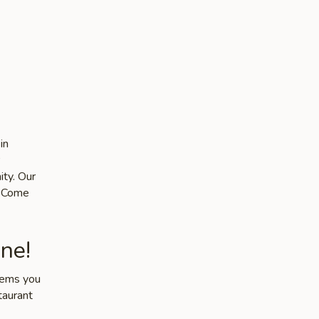
in
ity. Our
s. Come
ne!
items you
taurant