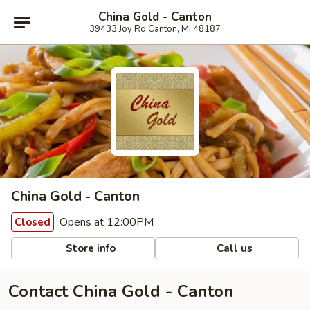
China Gold - Canton
39433 Joy Rd Canton, MI 48187
China Gold - Canton
Opens at 12:00PM
Closed
Store info
Call us
Contact China Gold - Canton