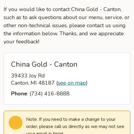
If you would like to contact China Gold - Canton,
such as to ask questions about our menu, service, or
other non-technical issues, please contact us using
the information below. Thanks, and we appreciate
your feedback!
China Gold - Canton
39433 Joy Rd
Canton, MI 48187
(
see on map
)
Phone
: (734) 416-8888
Note: If you need to make a change to your
order, please call us directly as we may not see
your email in time!