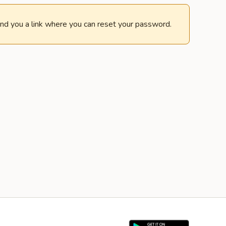
end you a link where you can reset your password.