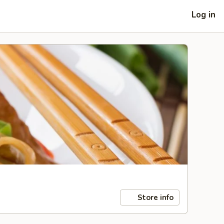
Log in
Store info