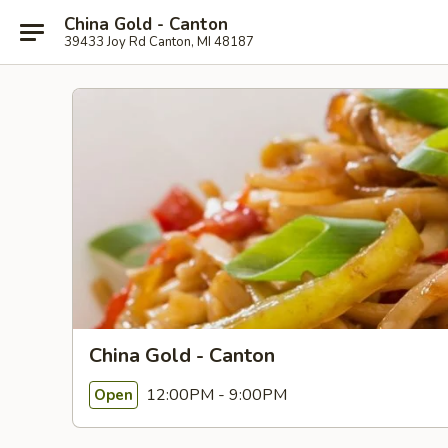
China Gold - Canton
39433 Joy Rd Canton, MI 48187
China Gold - Canton
12:00PM - 9:00PM
Open