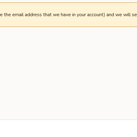
e the email address that we have in your account) and we will s