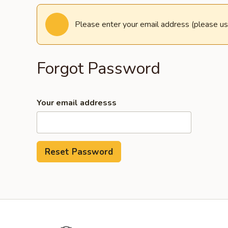
Please enter your email address (please us
Forgot Password
Your email addresss