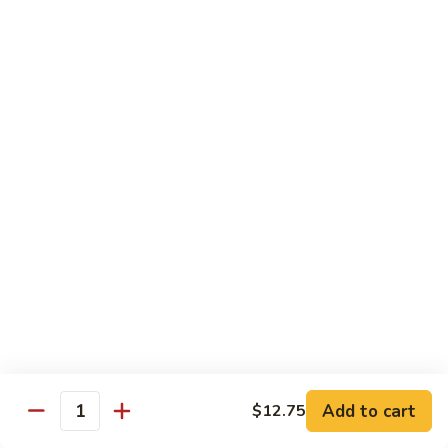
served with white rice
Vegetable
Vegetable Delight
Delight
素什锦
素
$10.99
什
锦
Broccoli
Broccoli in Garlic Sauce
in
鱼香芥兰
Garlic
$10.99
Sauce
鱼
香
Princess
Princess Tofu
芥
Tofu
贵妃豆腐
兰
贵
$11.69
妃
豆
Add to cart
$12.75
Quantity
腐
Tofu