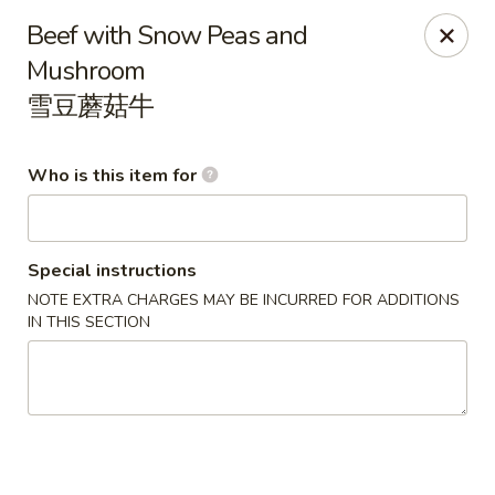
China Gold - Canton
Beef with Snow Peas and
39433 Joy Rd Canton, MI 48187
Mushroom
雪豆蘑菇牛
Pick up
Select Time
Who is this item for
Special instructions
NOTE EXTRA CHARGES MAY BE INCURRED FOR ADDITIONS
IN THIS SECTION
China Gold - Canton
Opens Thursday at 12:00PM
Closed
Store info
Call us