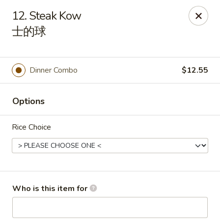
China Gold - Canton
12. Steak Kow
39433 Joy Rd Canton, MI 48187
士的球
Pick up
Select Time
Dinner Combo
$12.55
Options
Rice Choice
China Gold - Canton
Who is this item for
Opens at 12:00PM
Closed
Store info
Call us