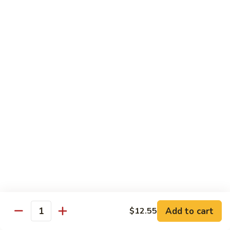
served with white rice
Vegetable
Vegetable Delight
Delight
素什锦
素
$10.99
什
锦
Broccoli
Broccoli in Garlic Sauce
in
鱼香芥兰
Garlic
$10.99
Sauce
鱼
香
Princess
Princess Tofu
芥
Tofu
贵妃豆腐
兰
贵
$11.69
妃
豆
Add to cart
$12.55
Quantity
腐
Tofu