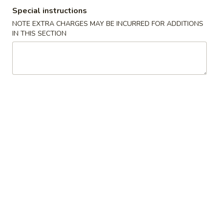
Special instructions
Combination Meal
NOTE EXTRA CHARGES MAY BE INCURRED FOR ADDITIONS
IN THIS SECTION
Please note: requests for additional items or special
preparation may incur an
extra charge
not calculated on your
online order.
Appetizers
Egg
Egg Roll (1)
Roll
蛋卷
(1)
$1.95
蛋
卷
Vegetable
Vegetable Spring Roll (2)
Spring
菜春卷
Roll
$3.65
(2)
菜