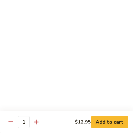
served with white rice
Vegetable
Vegetable Delight
Delight
素什锦
素
$10.99
什
锦
Broccoli
Broccoli in Garlic Sauce
in
鱼香芥兰
Garlic
$10.99
Sauce
鱼
香
Princess
Princess Tofu
芥
Tofu
贵妃豆腐
兰
贵
$11.69
妃
豆
Add to cart
$12.95
Quantity
腐
Tofu