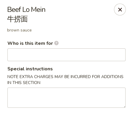
China Gold - Canton
Beef Lo Mein
39433 Joy Rd Canton, MI 48187
牛捞面
Pick up
Select Time
brown sauce
Who is this item for
Special instructions
NOTE EXTRA CHARGES MAY BE INCURRED FOR ADDITIONS
IN THIS SECTION
China Gold - Canton
Opens August 10th at 12:00PM
Closed
Store info
Call us