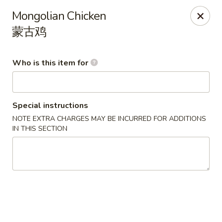
China Gold - Canton
Mongolian Chicken
39433 Joy Rd Canton, MI 48187
蒙古鸡
Pick up
ASAP
Who is this item for
Special instructions
NOTE EXTRA CHARGES MAY BE INCURRED FOR ADDITIONS
IN THIS SECTION
China Gold - Canton
12:00PM - 9:00PM
Open
Store info
Call us