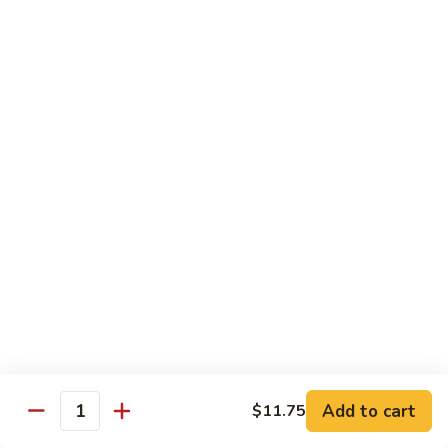
served with white rice
Vegetable
Vegetable Delight
Delight
素什锦
素
$10.99
什
锦
Broccoli
Broccoli in Garlic Sauce
in
鱼香芥兰
Garlic
$10.99
Sauce
鱼
香
Princess
Princess Tofu
芥
Tofu
贵妃豆腐
兰
贵
$11.69
妃
豆
Add to cart
$11.75
Quantity
腐
Tofu