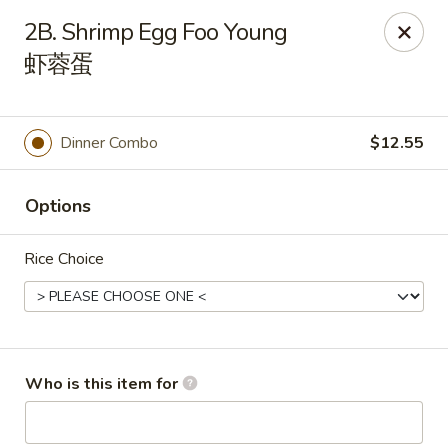
China Gold - Canton
2B. Shrimp Egg Foo Young
39433 Joy Rd Canton, MI 48187
虾蓉蛋
Pick up
ASAP
Dinner Combo
$12.55
Options
Rice Choice
China Gold - Canton
Who is this item for
12:00PM - 9:00PM
Open
Store info
Call us