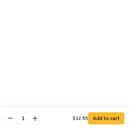
served with white rice
Vegetable
Vegetable Delight
Delight
素什锦
素
$10.99
什
锦
Broccoli
Broccoli in Garlic Sauce
in
鱼香芥兰
Garlic
$10.99
Sauce
鱼
香
Princess
Princess Tofu
芥
Tofu
贵妃豆腐
兰
贵
$11.69
妃
豆
Add to cart
$12.55
Quantity
腐
Tofu