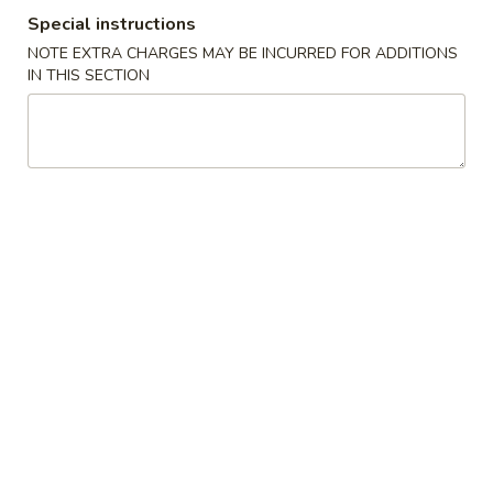
Special instructions
Combination Meal
NOTE EXTRA CHARGES MAY BE INCURRED FOR ADDITIONS
IN THIS SECTION
Please note: requests for additional items or special
preparation may incur an
extra charge
not calculated on your
online order.
Appetizers
Egg
Egg Roll (1)
Roll
蛋卷
(1)
$1.95
蛋
卷
Vegetable
Vegetable Spring Roll (2)
Spring
菜春卷
Roll
$3.65
(2)
菜