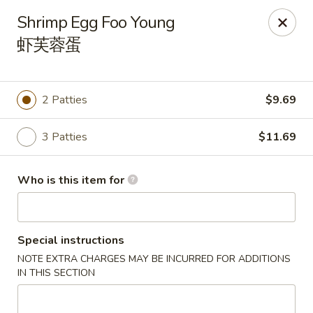
China Gold - Canton
Shrimp Egg Foo Young
39433 Joy Rd Canton, MI 48187
虾芙蓉蛋
Pick up
Select Time
2 Patties
$9.69
3 Patties
$11.69
Who is this item for
Special instructions
China Gold - Canton
NOTE EXTRA CHARGES MAY BE INCURRED FOR ADDITIONS
Opens at 12:00PM
Closed
IN THIS SECTION
Store info
Call us