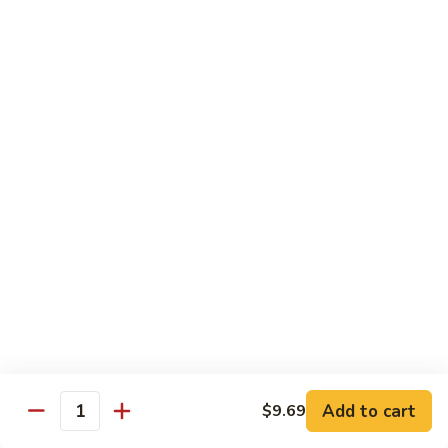
served with white rice
Vegetable
Vegetable Delight
Delight
素什锦
素
$10.99
什
锦
Broccoli
Broccoli in Garlic Sauce
in
鱼香芥兰
Garlic
$10.99
Sauce
鱼
香
Princess
Princess Tofu
芥
Tofu
贵妃豆腐
兰
贵
$11.69
妃
豆
Add to cart
$9.69
Quantity
腐
Tofu