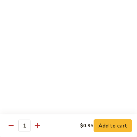
served with white rice
Vegetable
Vegetable Delight
Delight
素什锦
素
$10.99
什
锦
Broccoli
Broccoli in Garlic Sauce
in
鱼香芥兰
Garlic
$10.99
Sauce
鱼
香
Princess
Princess Tofu
芥
Tofu
贵妃豆腐
兰
贵
$11.69
妃
豆
Add to cart
$0.95
Quantity
腐
Tofu