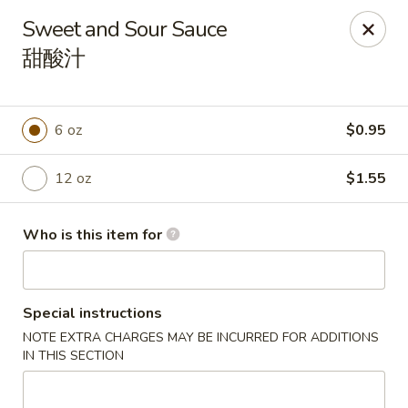
China Gold - Canton
Sweet and Sour Sauce
39433 Joy Rd Canton, MI 48187
甜酸汁
Pick up
Select Time
6 oz
$0.95
12 oz
$1.55
Who is this item for
Special instructions
China Gold - Canton
NOTE EXTRA CHARGES MAY BE INCURRED FOR ADDITIONS
Opens at 12:00PM
Closed
IN THIS SECTION
Store info
Call us